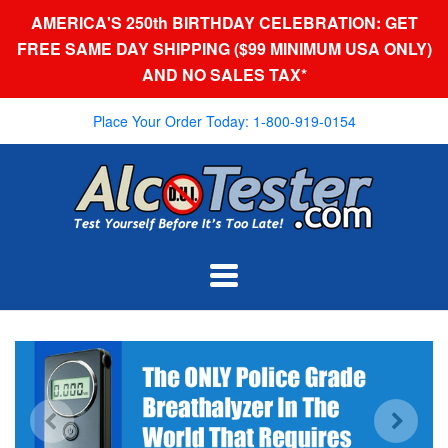
AMERICA'S 250th BIRTHDAY CELEBRATION: GET
FREE SAME DAY SHIPPING ($99 MINIMUM USA ONLY)
AND NO SALES TAX*
Place Your Order Today: 1-800-919-0154
AlcoTester.com
Navigation:
Main
menu