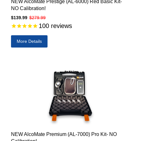
NEW AlcoMate Prestige (AL-6000) Red Basic Kit-
NO Calibration!
$139.99
$279.99
100
reviews
More Details
NEW AlcoMate Premium (AL-7000) Pro Kit- NO