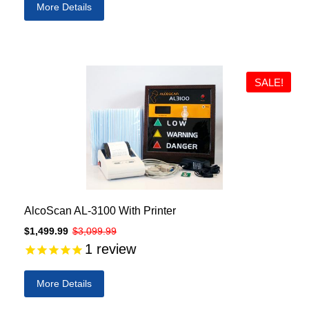
More Details
SALE!
AlcoScan AL-3100 With Printer
$1,499.99
$3,099.99
1
review
More Details