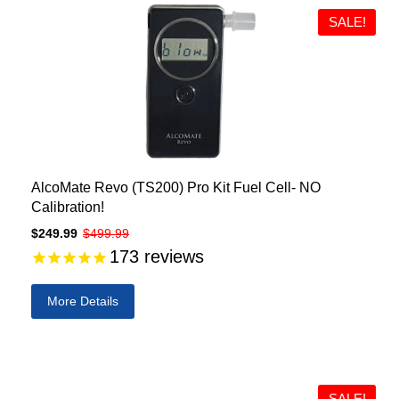
SALE!
AlcoMate Revo (TS200) Pro Kit Fuel Cell- NO
Calibration!
$249.99
$499.99
173
reviews
More Details
SALE!