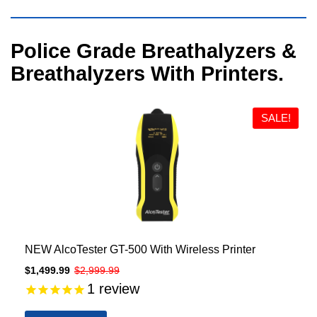
Visual
Police Grade Breathalyzers &
separator
Breathalyzers With Printers.
SALE!
NEW AlcoTester GT-500 With Wireless Printer
$1,499.99
$2,999.99
1
review