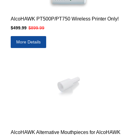
AlcoHAWK PT500P/PT750 Wireless Printer Only!
$499.99
$899.99
More Details
AlcoHAWK Alternative Mouthpieces for AlcoHAWK