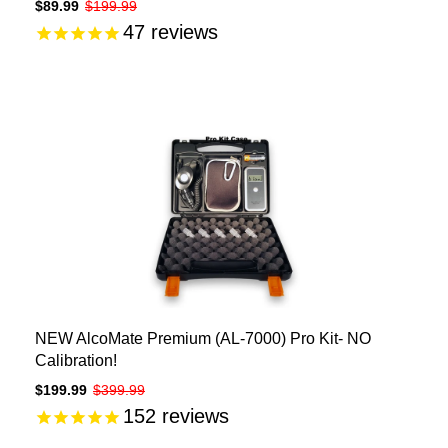
$89.99
$199.99
47
reviews
NEW AlcoMate Premium (AL-7000) Pro Kit- NO
Calibration!
$199.99
$399.99
152
reviews