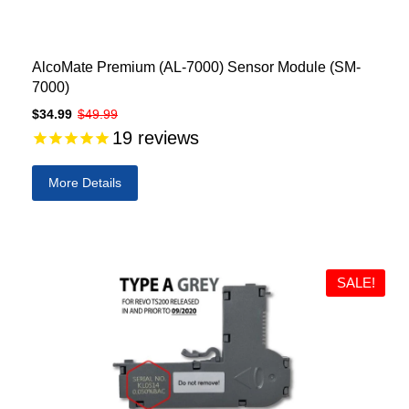
AlcoMate Premium (AL-7000) Sensor Module (SM-
7000)
$34.99
$49.99
19
reviews
More Details
SALE!