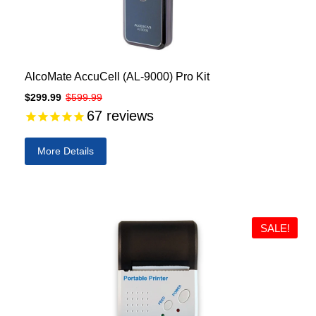
AlcoMate AccuCell (AL-9000) Pro Kit
$299.99
$599.99
67
reviews
More Details
SALE!