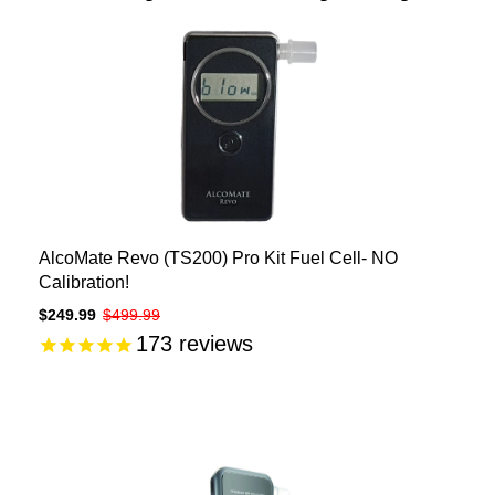
AlcoMate Revo (TS200) Pro Kit Fuel Cell- NO
Calibration!
$249.99
$499.99
173
reviews