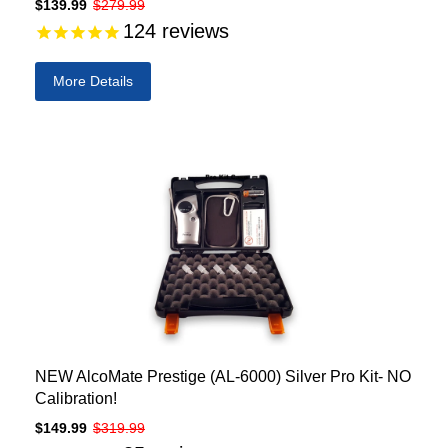
$139.99
$279.99
124
reviews
More Details
NEW AlcoMate Prestige (AL-6000) Silver Pro Kit- NO
Calibration!
$149.99
$319.99