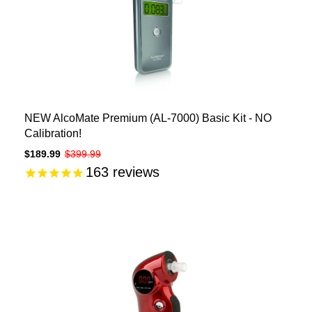
NEW AlcoMate Premium (AL-7000) Basic Kit - NO
Calibration!
$189.99
$399.99
163
reviews