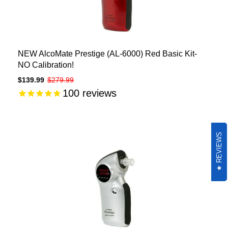
NEW AlcoMate Prestige (AL-6000) Red Basic Kit-
NO Calibration!
$139.99
$279.99
100
reviews
REVIEWS