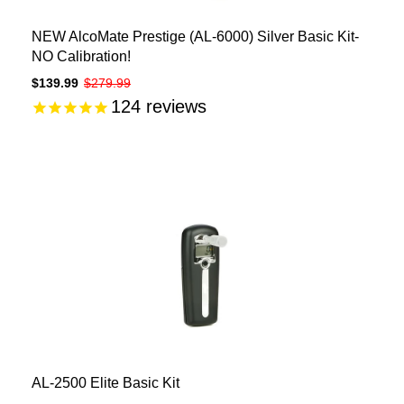
NEW AlcoMate Prestige (AL-6000) Silver Basic Kit-
NO Calibration!
$139.99
$279.99
124
reviews
AL-2500 Elite Basic Kit