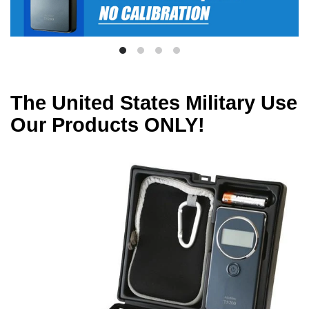
The United States Military Use
Our Products ONLY!