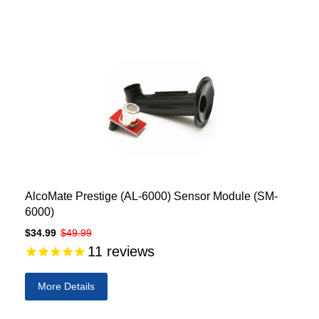
AlcoMate Prestige (AL-6000) Sensor Module (SM-
6000)
$34.99
$49.99
11
reviews
More Details