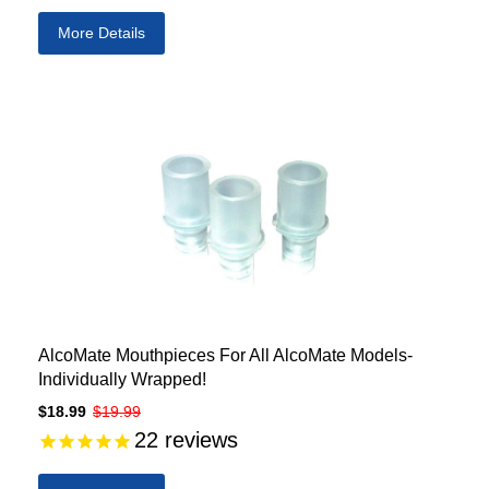
More Details
AlcoMate Mouthpieces For All AlcoMate Models-
Individually Wrapped!
$18.99
$19.99
22
reviews