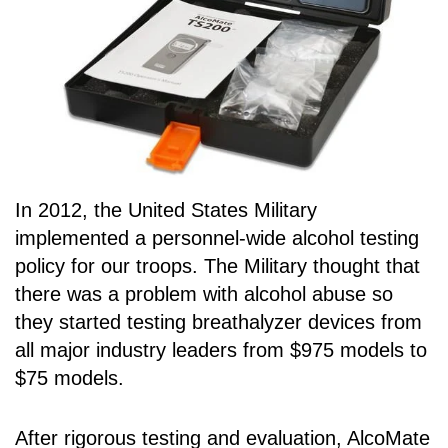
In 2012, the United States Military
implemented a personnel-wide alcohol testing
policy for our troops. The Military thought that
there was a problem with alcohol abuse so
they started testing breathalyzer devices from
all major industry leaders from $975 models to
$75 models.
After rigorous testing and evaluation, AlcoMate