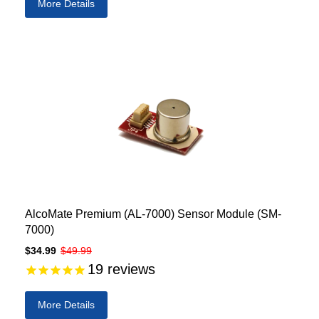
More Details
AlcoMate Premium (AL-7000) Sensor Module (SM-
7000)
$34.99
$49.99
19
reviews
More Details