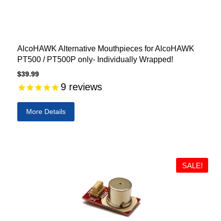
AlcoHAWK Alternative Mouthpieces for AlcoHAWK
PT500 / PT500P only- Individually Wrapped!
$39.99
9
reviews
More Details
SALE!