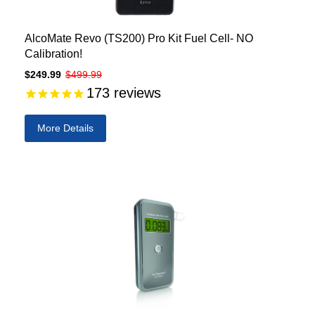
AlcoMate Revo (TS200) Pro Kit Fuel Cell- NO
Calibration!
$249.99
$499.99
173
reviews
More Details