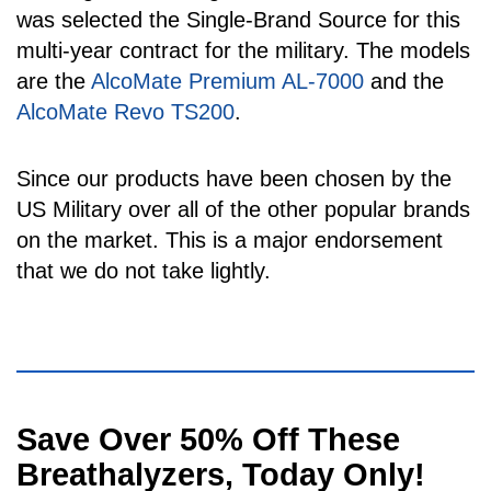
was selected the Single-Brand Source for this
multi-year contract for the military. The models
are the
AlcoMate Premium AL-7000
and the
AlcoMate Revo TS200
.
Since our products have been chosen by the
US Military over all of the other popular brands
on the market. This is a major endorsement
that we do not take lightly.
Visual
Save Over 50% Off These
separator
Breathalyzers, Today Only!