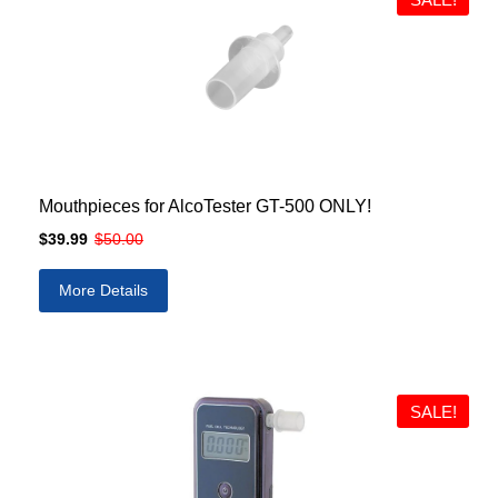
Mouthpieces for AlcoTester GT-500 ONLY!
$39.99
$50.00
More Details
SALE!