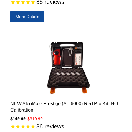
85
reviews
More Details
NEW AlcoMate Prestige (AL-6000) Red Pro Kit- NO
Calibration!
$149.99
$319.99
86
reviews