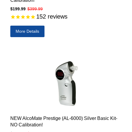
Calibration!
$199.99
$399.99
152
reviews
More Details
NEW AlcoMate Prestige (AL-6000) Silver Basic Kit-
NO Calibration!