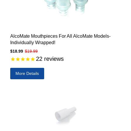
AlcoMate Mouthpieces For All AlcoMate Models-
Individually Wrapped!
$18.99
$19.99
22
reviews
More Details