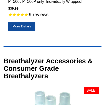
PT500 / PT500P only- Individually Wrapped!
$39.99
9
reviews
More Details
Visual
Breathalyzer Accessories &
separator
Consumer Grade
Breathalyzers
SALE!