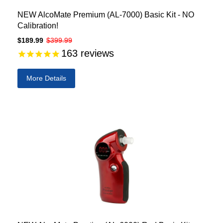
NEW AlcoMate Premium (AL-7000) Basic Kit - NO
Calibration!
$189.99
$399.99
163
reviews
More Details