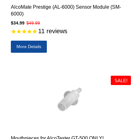
AlcoMate Prestige (AL-6000) Sensor Module (SM-
6000)
$34.99
$49.99
11
reviews
More Details
SALE!
Mouthpieces for AlcoTester GT-500 ONLY!