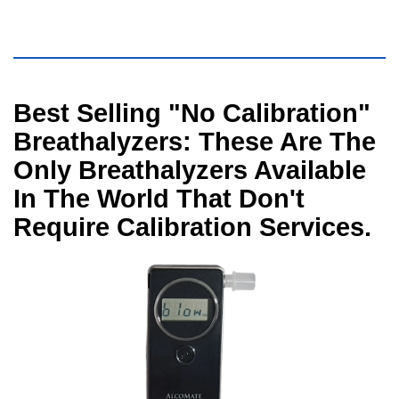
Visual
Best Selling "No Calibration"
separator
Breathalyzers: These Are The
Only Breathalyzers Available
In The World That Don't
Require Calibration Services.