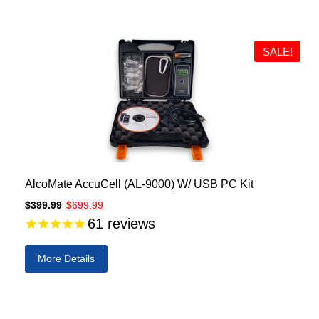
SALE!
AlcoMate AccuCell (AL-9000) W/ USB PC Kit
$399.99
$699.99
61
reviews
More Details