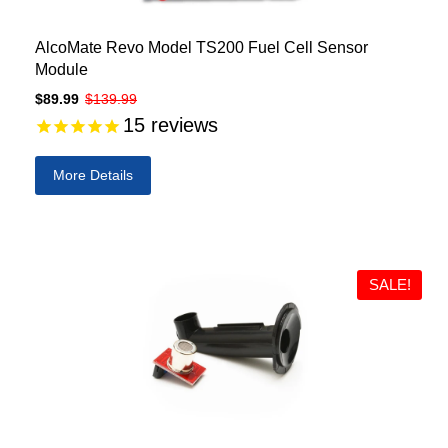
AlcoMate Revo Model TS200 Fuel Cell Sensor
Module
$89.99
$139.99
15
reviews
More Details
SALE!